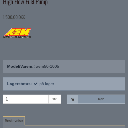
High Flow Fuel Pump
1.500,00 DKK
Model/Varenr.:
aem50-1005
Lagerstatus:
på lager.
stk.
Køb
Beskrivelse