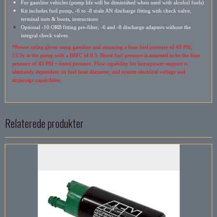
For gasoline vehicles (pump life will be diminished when used with alcohol fuels)
Kit includes fuel pump, -6 to -8 male AN discharge fitting with check valve,
terminal nuts & boots, instructions
Optional -10 ORB fitting pre-filter, -6 and -8 discharge adapters without the
integral check valves
*Power rating given using gasoline and assuming a base fuel pressure of 43 PSI,
13.5v at the pump with a BSFC of 0.5. Boost fuel pressure is assumed to be the base
pressure of 43 PSI + boost pressure. Flow capability for horsepower support is
ultimately dependent on fuel hose diameter, and system electrical voltage and
amperage capabilities.
Relaterede produkter