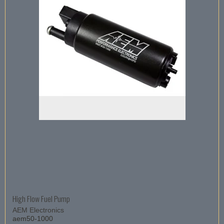
High Flow Fuel Pump
AEM Electronics
aem50-1000