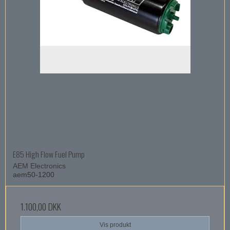
E85 High Flow Fuel Pump
AEM Electronics
aem50-1200
1.100,00 DKK
Vis produkt