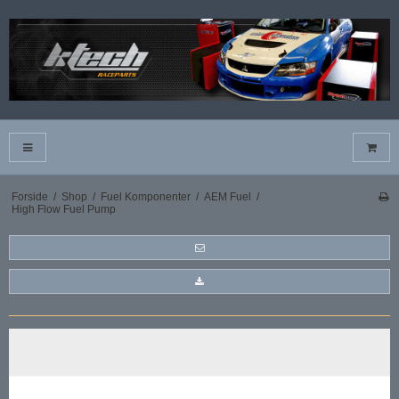
Forside
/
Shop
/
Fuel Komponenter
/
AEM Fuel
/
High Flow Fuel Pump