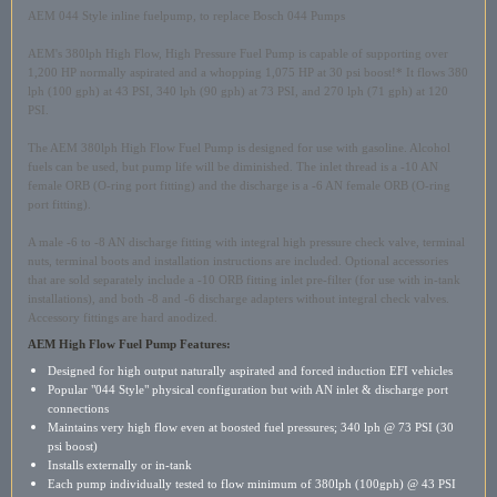
AEM 044 Style inline fuelpump, to replace Bosch 044 Pumps
AEM's 380lph High Flow, High Pressure Fuel Pump is capable of supporting over
1,200 HP normally aspirated and a whopping 1,075 HP at 30 psi boost!* It flows 380
lph (100 gph) at 43 PSI, 340 lph (90 gph) at 73 PSI, and 270 lph (71 gph) at 120
PSI.
The AEM 380lph High Flow Fuel Pump is designed for use with gasoline. Alcohol
fuels can be used, but pump life will be diminished. The inlet thread is a -10 AN
female ORB (O-ring port fitting) and the discharge is a -6 AN female ORB (O-ring
port fitting).
A male -6 to -8 AN discharge fitting with integral high pressure check valve, terminal
nuts, terminal boots and installation instructions are included. Optional accessories
that are sold separately include a -10 ORB fitting inlet pre-filter (for use with in-tank
installations), and both -8 and -6 discharge adapters without integral check valves.
Accessory fittings are hard anodized.
AEM High Flow Fuel Pump Features
:
Designed for high output naturally aspirated and forced induction EFI vehicles
Popular "044 Style" physical configuration but with AN inlet & discharge port
connections
Maintains very high flow even at boosted fuel pressures; 340 lph @ 73 PSI (30
psi boost)
Installs externally or in-tank
Each pump individually tested to flow minimum of 380lph (100gph) @ 43 PSI