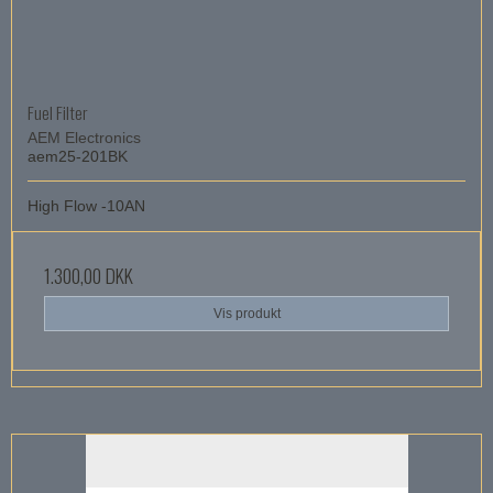
Fuel Filter
AEM Electronics
aem25-201BK
High Flow -10AN
1.300,00 DKK
Vis produkt