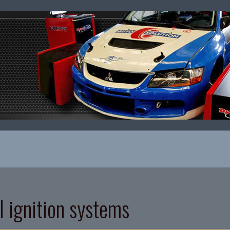
ignition systems