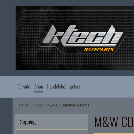
Forside
Shop
Handelsbetingelser
Forside
/
Shop
/
M&W CDI ignition systems
M&W CDI 
Søgning