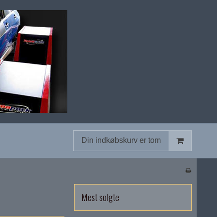
Din indkøbskurv er tom
Mest solgte